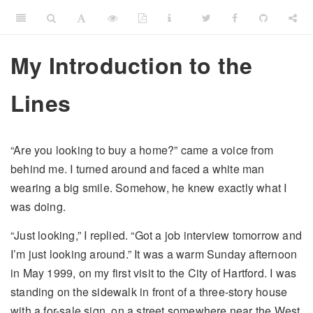
My Introduction to the
Lines
“Are you looking to buy a home?” came a voice from
behind me. I turned around and faced a white man
wearing a big smile. Somehow, he knew exactly what I
was doing.
“Just looking,” I replied. “Got a job interview tomorrow and
I’m just looking around.” It was a warm Sunday afternoon
in May 1999, on my first visit to the City of Hartford. I was
standing on the sidewalk in front of a three-story house
with a for-sale sign, on a street somewhere near the West