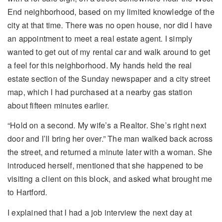
End neighborhood, based on my limited knowledge of the
city at that time. There was no open house, nor did I have
an appointment to meet a real estate agent. I simply
wanted to get out of my rental car and walk around to get
a feel for this neighborhood. My hands held the real
estate section of the Sunday newspaper and a city street
map, which I had purchased at a nearby gas station
about fifteen minutes earlier.
“Hold on a second. My wife’s a Realtor. She’s right next
door and I’ll bring her over.” The man walked back across
the street, and returned a minute later with a woman. She
introduced herself, mentioned that she happened to be
visiting a client on this block, and asked what brought me
to Hartford.
I explained that I had a job interview the next day at